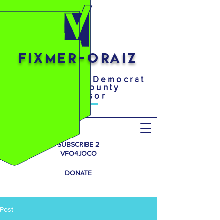
FIXMER-ORAIZ
Your District 4 Democrat
Johnson County
Supervisor
Search
SUBSCRIBE 2
VFO4JOCO
DONATE
Post