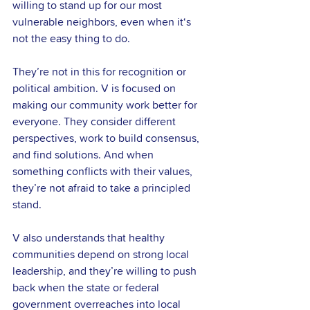
willing to stand up for our most 
vulnerable neighbors, even when it‘s 
not the easy thing to do. 
They’re not in this for recognition or 
political ambition. V is focused on 
making our community work better for 
everyone. They consider different 
perspectives, work to build consensus, 
and find solutions. And when 
something conflicts with their values, 
they’re not afraid to take a principled 
stand.
V also understands that healthy 
communities depend on strong local 
leadership, and they’re willing to push 
back when the state or federal 
government overreaches into local 