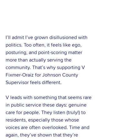
I’ll admit I’ve grown disillusioned with 
politics. Too often, it feels like ego, 
posturing, and point-scoring matter 
more than actually serving the 
community. That’s why supporting V 
Fixmer-Oraiz for Johnson County 
Supervisor feels different.
V leads with something that seems rare 
in public service these days: genuine 
care for people. They listen (truly!) to 
residents, especially those whose 
voices are often overlooked. Time and 
again, they’ve shown that they’re 