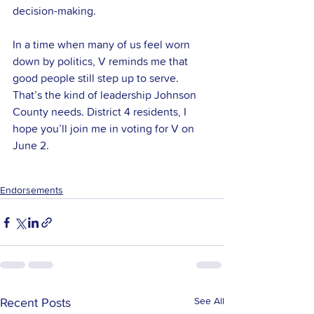
decision-making.
In a time when many of us feel worn 
down by politics, V reminds me that 
good people still step up to serve. 
That’s the kind of leadership Johnson 
County needs. District 4 residents, I 
hope you’ll join me in voting for V on 
June 2.
Endorsements
See All
Recent Posts