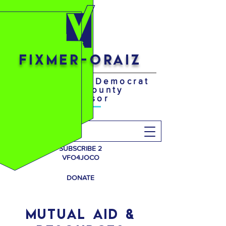
FIXMER-ORAIZ
Your District 4 Democrat
Johnson County
Supervisor
Search
SUBSCRIBE 2
VFO4JOCO
DONATE
MUTUAL AID &