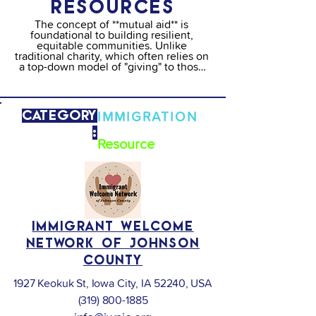
RESOURCES
The concept of **mutual aid** is 
foundational to building resilient, 
equitable communities. Unlike 
traditional charity, which often relies on 
a top-down model of "giving" to those 
deemed "deserving," mutual aid is a 
horizontal, peer-to-peer system of 
solidarity where neighbors support 
neighbors based on the belief that 
Category
IMMIGRATION
everyone has something to contribute 
and everyone has needs.

:
Type:
Resource
The Importance of Mutual Aid

Mutual aid serves as a critical social 
safety net, particularly for marginalized 
communities including BIPOC, 
LGBTQIA+, and low-income residents. 
Its importance lies in:

Immigrant Welcome
Solidarity, Not Charity:  It removes the 
Network of Johnson
stigma of "help" by focusing on 
collective responsibility and shared 
County
abundance.

1927 Keokuk St, Iowa City, IA 52240, USA
Gap Filling: It responds rapidly to crises 
(like economic shifts or public health 
(319) 800-1885
emergencies) where government 