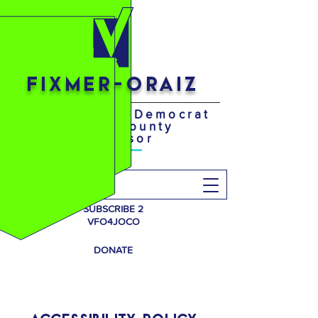
FIXMER-ORAIZ
Your District 4 Democrat
Johnson County
Supervisor
Search
SUBSCRIBE 2
VFO4JOCO
DONATE