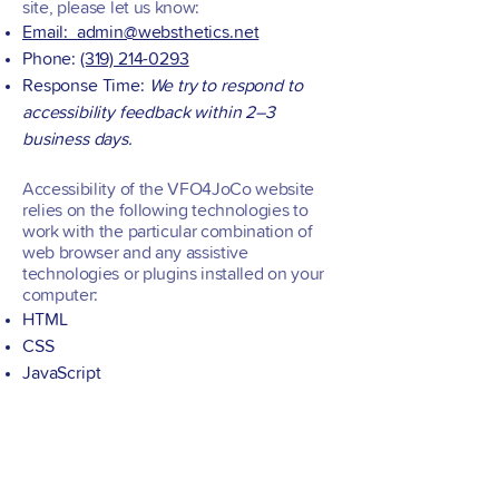
site, please let us know:
Email: admin@websthetics.net
Phone:
(319) 214-0293
Response Time:
We try to respond to
accessibility feedback within 2–3
business days.
Accessibility of the VFO4JoCo website
relies on the following technologies to
work with the particular combination of
web browser and any assistive
technologies or plugins installed on your
computer:
HTML
CSS
JavaScript