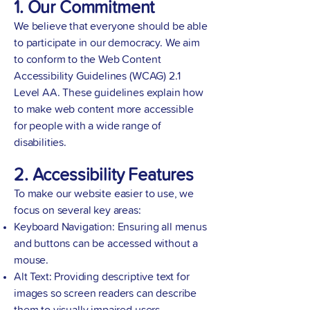
1. Our Commitment
We believe that everyone should be able
to participate in our democracy. We aim
to conform to the Web Content
Accessibility Guidelines (WCAG) 2.1
Level AA. These guidelines explain how
to make web content more accessible
for people with a wide range of
disabilities.
2. Accessibility Features
To make our website easier to use, we
focus on several key areas:
Keyboard Navigation: Ensuring all menus
and buttons can be accessed without a
mouse.
Alt Text: Providing descriptive text for
images so screen readers can describe