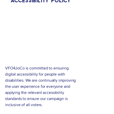
Accessibility Policy
VFO4JoCo is committed to ensuring
digital accessibility for people with
disabilities. We are continually improving
the user experience for everyone and
applying the relevant accessibility
standards to ensure our campaign is
inclusive of all voters.