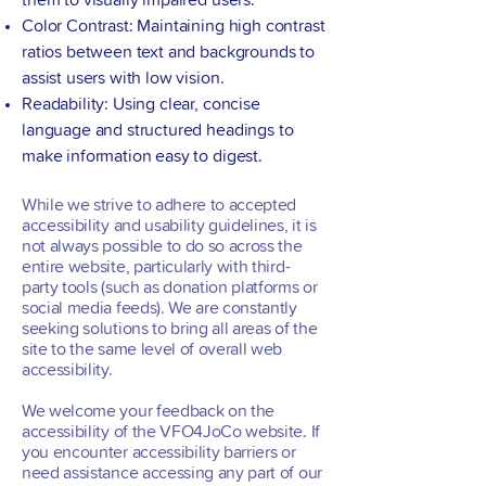
them to visually impaired users.
Color Contrast: Maintaining high contrast
ratios between text and backgrounds to
assist users with low vision.
Readability: Using clear, concise
language and structured headings to
make information easy to digest.
While we strive to adhere to accepted
accessibility and usability guidelines, it is
not always possible to do so across the
entire website, particularly with third-
party tools (such as donation platforms or
social media feeds). We are constantly
seeking solutions to bring all areas of the
site to the same level of overall web
accessibility.
We welcome your feedback on the
accessibility of the VFO4JoCo website. If
you encounter accessibility barriers or
need assistance accessing any part of our