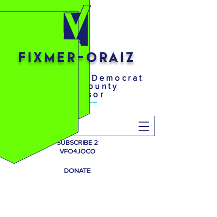
FIXMER-ORAIZ
Your District 4 Democrat
Johnson County
Supervisor
Search
SUBSCRIBE 2
VFO4JOCO
DONATE