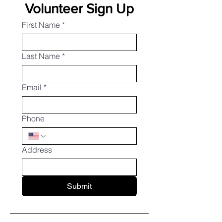
Volunteer Sign Up
First Name
*
Last Name
*
Email
*
Phone
Address
Submit