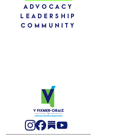
ADVOCACY
leadership
community