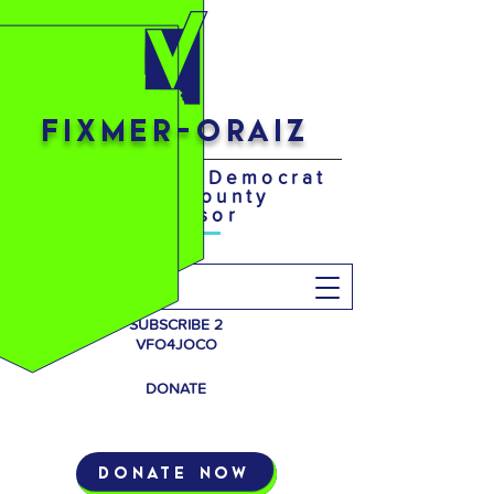
FIXMER-ORAIZ
Your District 4 Democrat
Johnson County
Supervisor
Search
SUBSCRIBE 2
VFO4JOCO
DONATE
Donate Now