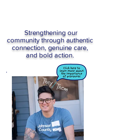
Strengthening our
community through authentic
connection, genuine care,
and bold action.