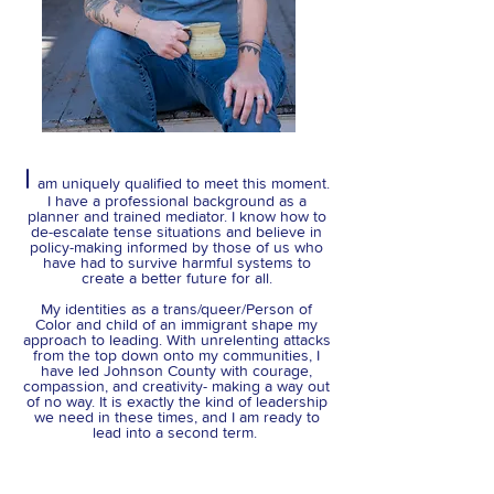
I
am uniquely qualified to meet this moment.
I have a professional background as a
planner and trained mediator. I know how to
de-escalate tense situations and believe in
policy-making informed by those of us who
have had to survive harmful systems to
create a better future for all.
My identities as a trans/queer/Person of
Color and child of an immigrant shape my
approach to leading. With unrelenting attacks
from the top down onto my communities, I
have led Johnson County with courage,
compassion, and creativity- making a way out
of no way. It is exactly the kind of leadership
we need in these times, and I am ready to
lead into a second term.