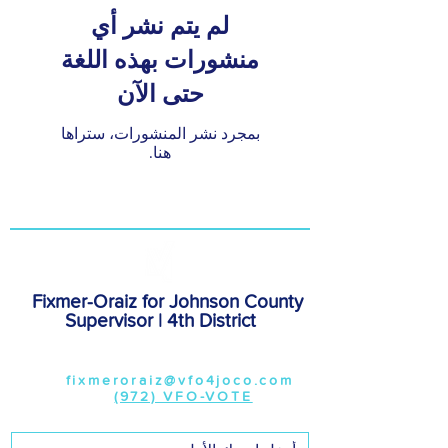
لم يتم نشر أي
منشورات بهذه اللغة
حتى الآن
بمجرد نشر المنشورات، ستراها
هنا.
Fixmer-Oraiz for Johnson County
Supervisor | 4th District
308 Burlington Street,#142, Iowa
City, 52240
Email:
fixmeroraiz@vfo4joco.com
|
Phone:
(972) VFO-VOTE
|
www.vfo4joco.com