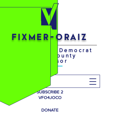
FIXMER-ORAIZ
Your District 4 Democrat
Johnson County
Supervisor
Search
SUBSCRIBE 2
VFO4JOCO
DONATE