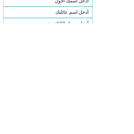
نعم، اشتركوا في VFO4JoCo. أريد أن 
أبقى على اطلاع دائم وأدعم V!
Yes, I agree to SMS messaging.
By signing up via text, you agree to receive 
recurring automated marketing messages 
at the phone number provided. Messaging 
& data rates may apply. Reply HELP for 
help or STOP to cancel.
يشترك
Privacy Policy
Accessibility Statement
© 2025 by VFO4JoCo. Powered and secured by Wix | Built
by
Websthetics LLC.