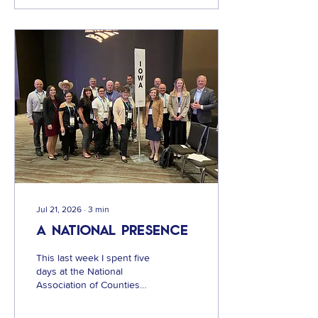
public. The Sheriff and
those supporting the new
jail and sheriff's office
facility would like you to
believe that the proposed
jail is going to cost
taxpayers $94.5 Million
dollars. But what they failed
to add was the projected
interest on top of that...
Jul 21, 2026
∙
3
min
A National Presence
This last week I spent five
days at the National
Association of Counties
national conference in New
Orleans, LA. I have never