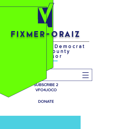
FIXMER-ORAIZ
Your District 4 Democrat
Johnson County
Supervisor
Search
SUBSCRIBE 2
VFO4JOCO
DONATE