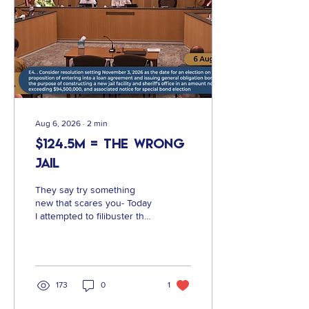
Aug 6, 2026
∙
2
min
$124.5M = The Wrong
Jail
They say try something
new that scares you- Today
I attempted to filibuster the
Vote on the Jail Bond
Language. Why? Because
this is not the jail we
deserve and is the direct
result of an incredibly
173
0
1
flawed process and
reticence to engage the