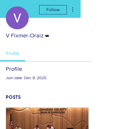
More actions
Follow
Admin
V Fixmer-Oraiz
Profile
Profile
Join date: Dec 8, 2025
Posts